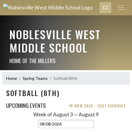
NOBLESVILLE WEST
MIDDLE SCHOOL
HOME OF THE MILLERS
Home
Spring Teams
Softball (8th)
SOFTBALL (8TH)
UPCOMING EVENTS
VIEW 2026 - 2027 SCHEDULE
Week of August 3 — August 9
Skip Events
Select Week