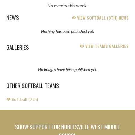
No events this week.
NEWS
VIEW SOFTBALL (8TH) NEWS
Nothing has been published yet.
GALLERIES
VIEW TEAM'S GALLERIES
No images have been published yet.
OTHER SOFTBALL TEAMS
Softball (7th)
SHOW SUPPORT FOR NOBLESVILLE WEST MIDDLE