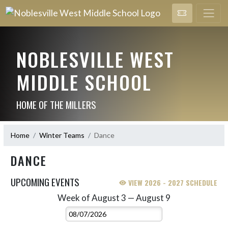
NOBLESVILLE WEST
MIDDLE SCHOOL
HOME OF THE MILLERS
Home
Winter Teams
Dance
DANCE
UPCOMING EVENTS
VIEW 2026 - 2027 SCHEDULE
Week of August 3 — August 9
Skip Events
Select Week