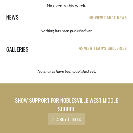
No events this week.
NEWS
VIEW DANCE NEWS
Nothing has been published yet.
GALLERIES
VIEW TEAM'S GALLERIES
No images have been published yet.
SHOW SUPPORT FOR NOBLESVILLE WEST MIDDLE
SCHOOL
BUY TICKETS