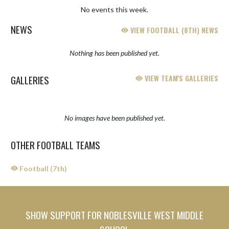
No events this week.
NEWS
VIEW FOOTBALL (8TH) NEWS
Nothing has been published yet.
GALLERIES
VIEW TEAM'S GALLERIES
No images have been published yet.
OTHER FOOTBALL TEAMS
Football (7th)
SHOW SUPPORT FOR NOBLESVILLE WEST MIDDLE