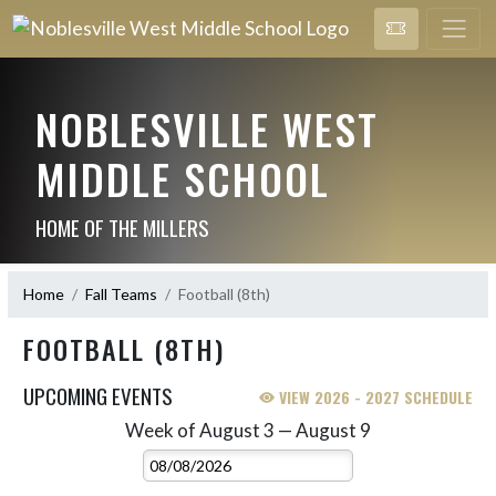
NOBLESVILLE WEST
MIDDLE SCHOOL
HOME OF THE MILLERS
Home
Fall Teams
Football (8th)
FOOTBALL (8TH)
UPCOMING EVENTS
VIEW 2026 - 2027 SCHEDULE
Week of August 3 — August 9
Skip Events
Select Week